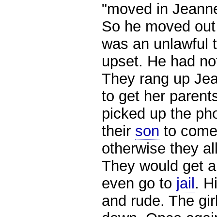
"moved in Jeannet
So he moved out 
was an unlawful 
upset. He had not
They rang up Jea
to get her parents
picked up the ph
their
son
to come
otherwise they al
They would get an
even go to
jail
. H
and rude. The gi