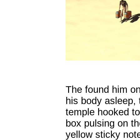
The found him on
his body asleep, 
temple hooked to
box pulsing on th
yellow sticky note