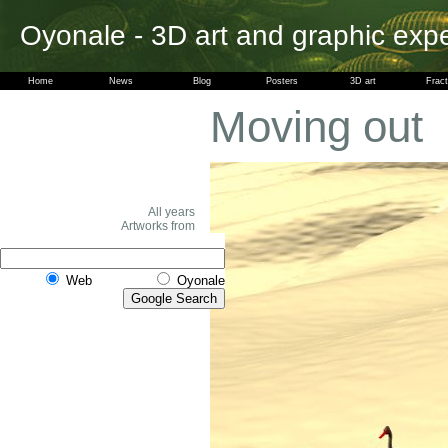
Oyonale - 3D art and graphic exp
Home
News
Blog
Posters
3D art
Fract
Moving out
All years
Artworks from
Web
Oyonale