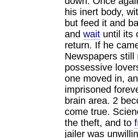
down. Once again,
his inert body, wi
but feed it and b
and
wait
until its
return. If he came
Newspapers still r
possessive lover
one moved in, and
imprisoned foreve
brain area. 2 be
come true. Scien
the theft, and to
jailer was unwill