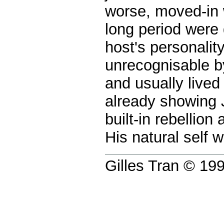
worse, moved-in 
long period were 
host's personality
unrecognisable b
and usually lived
already showing J
built-in rebellio
His natural self 
Gilles Tran © 1