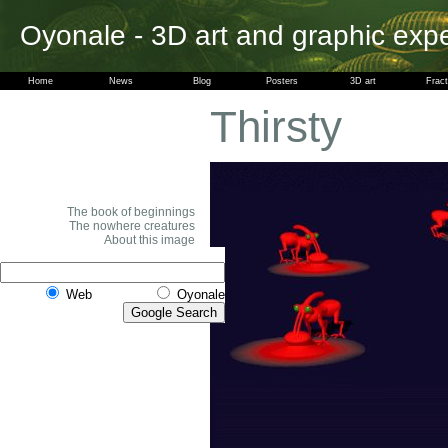
Oyonale - 3D art and graphic exp
Home
News
Blog
Posters
3D art
Fract
Thirsty
The book of beginnings
The nowhere creatures
About this image
Web
Oyonale