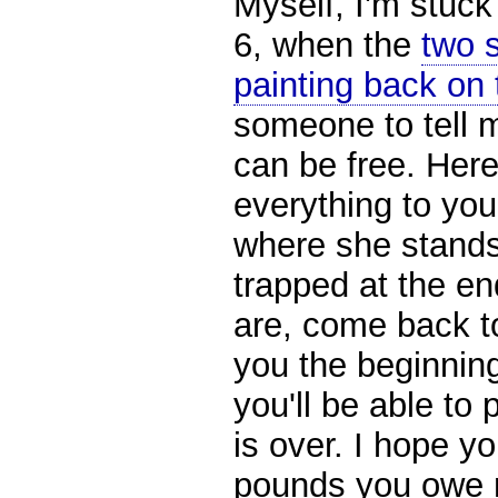
Myself, I'm stuck
6, when the
two s
painting back on 
someone to tell m
can be free. Here
everything to you
where she stands 
trapped at the en
are, come back tog
you the beginnin
you'll be able to 
is over. I hope y
pounds you owe 