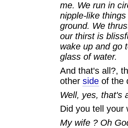
me. We run in ci
nipple-like thing
ground. We thrust 
our thirst is blis
wake up and go t
glass of water.
And that's all?, t
other
side
of the 
Well, yes, that's
Did you tell your 
My wife ? Oh God