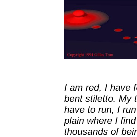
I am red,
I have f
bent stiletto.
My th
have to run, I run
plain where I fin
thousands of bein