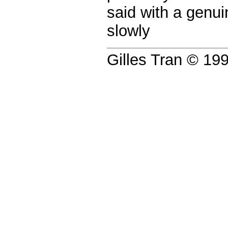
said with a genu
slowly
Gilles Tran © 1