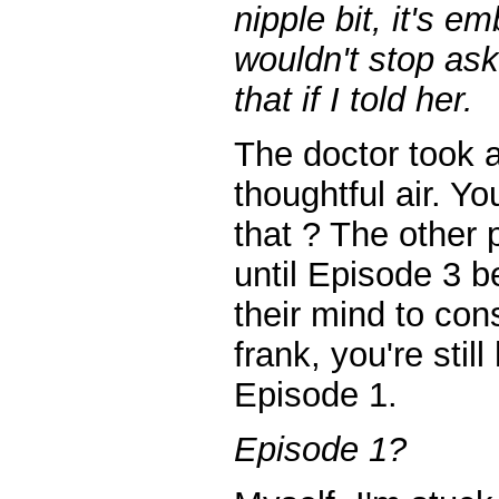
nipple bit, it's e
wouldn't stop as
that if I told her.
The doctor took a
thoughtful air. Y
that ? The other 
until Episode 3 
their mind to cons
frank, you're stil
Episode 1.
Episode 1?